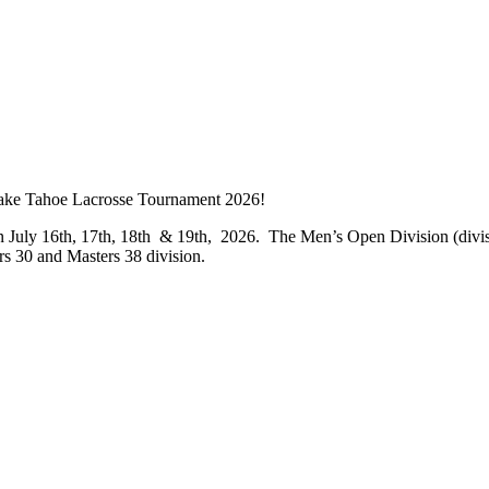
ke Tahoe Lacrosse Tournament 2026!
n July 16
th
, 17
th
, 18
th
& 19
th
, 2026. The Men’s Open Division (divisio
rs 30 and Masters 38 division.