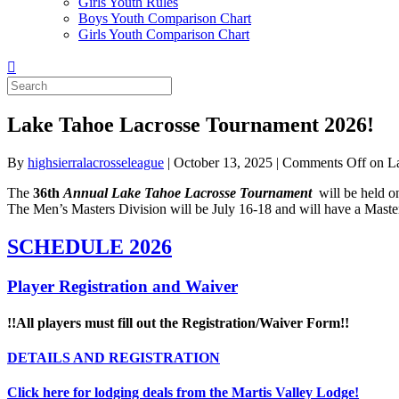
Girls Youth Rules
Boys Youth Comparison Chart
Girls Youth Comparison Chart
Lake Tahoe Lacrosse Tournament 2026!
By
highsierralacrosseleague
|
October 13, 2025
|
Comments Off
on La
The
36
th
Annual Lake Tahoe Lacrosse Tournament
will be held o
The Men’s Masters Division will be July 16-18 and will have a Maste
SCHEDULE 2026
Player Registration and Waiver
!!All players must fill out the Registration/Waiver Form!!
DETAILS AND REGISTRATION
Click here for lodging deals from the Martis Valley Lodge!