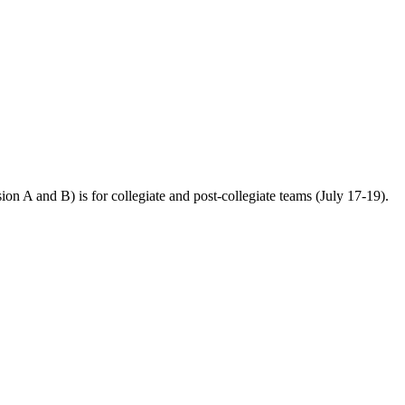
n A and B) is for collegiate and post-collegiate teams (July 17-19).