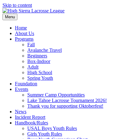
Skip to content
Menu
Home
About Us
Programs
Fall
Avalanche Travel
Beginners
Box-Indoor
Adult
High School
Spring Youth
Foundation
Events
Summer Camp Opportunities
Lake Tahoe Lacrosse Tournament 2026!
Thank you for supporting Oktoberfest!
News
Incident Report
Handbook/Rules
USAL Boys Youth Rules
Girls Youth Rules