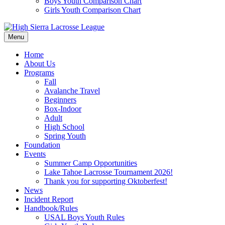
Boys Youth Comparison Chart
Girls Youth Comparison Chart
Menu
Home
About Us
Programs
Fall
Avalanche Travel
Beginners
Box-Indoor
Adult
High School
Spring Youth
Foundation
Events
Summer Camp Opportunities
Lake Tahoe Lacrosse Tournament 2026!
Thank you for supporting Oktoberfest!
News
Incident Report
Handbook/Rules
USAL Boys Youth Rules